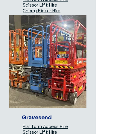
Scissor Lift Hire
Cherry Picker Hire
Gravesend
Platform Access Hire
Scissor Lift Hire