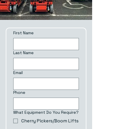
First Name
Last Name
Email
Phone
What Equipment Do You Require?
Cherry Pickers/Boom Lifts