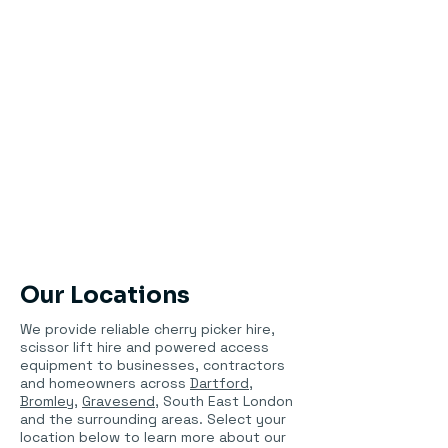
Our Locations
We provide reliable cherry picker hire,
scissor lift hire and powered access
equipment to businesses, contractors
and homeowners across
Dartford
,
Bromley
,
Gravesend
, South East London
and the surrounding areas. Select your
location below to learn more about our