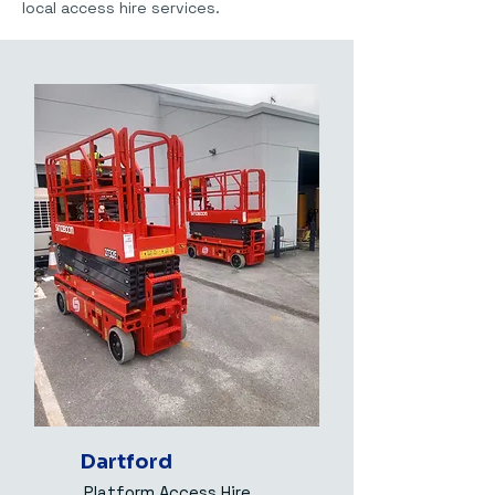
local access hire services.
Dartford
Platform Access Hire