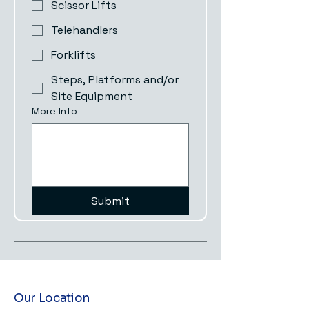
Scissor Lifts
Telehandlers
Forklifts
Steps, Platforms and/or
Site Equipment
More Info
Submit
Our Location