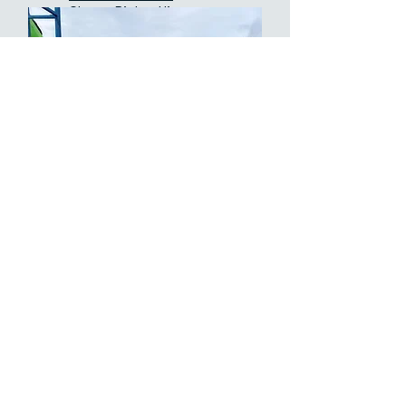
Cherry Picker Hire
Bromley
Platform Access Hire
Scissor Lift Hire
Cherry Picker Hire