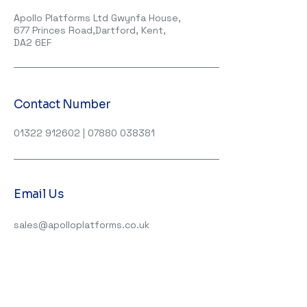
Apollo Platforms Ltd Gwynfa House,
677 Princes Road,Dartford, Kent,
DA2 6EF
Contact Number
01322 912602
|
07880 038381
Email Us
sales@apolloplatforms.co.uk