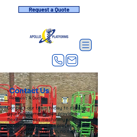
Request a Quote
Contact Us
Request A Quote
Contact our team today to discuss
your requirements. We provide
flexible access machinery and
equipment hire with a professional
service you can rely on, no matter
the size of your project.