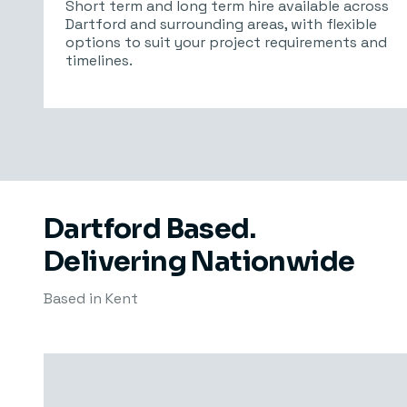
Short term and long term hire available across
Dartford and surrounding areas, with flexible
options to suit your project requirements and
timelines.
Dartford Based.
Delivering Nationwide
Based in Kent