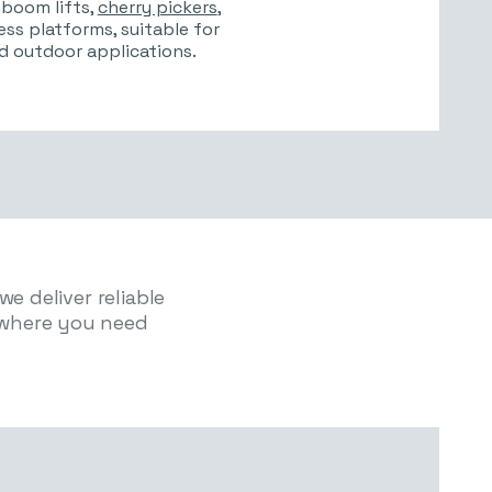
, boom lifts,
cherry pickers
,
cess platforms, suitable for
d outdoor applications.
e deliver reliable
where you need