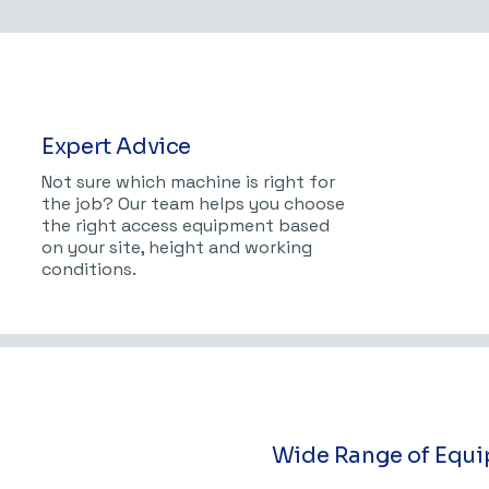
Expert Advice
Not sure which machine is right for
the job? Our team helps you choose
the right access equipment based
on your site, height and working
conditions.
Wide Range of Equ