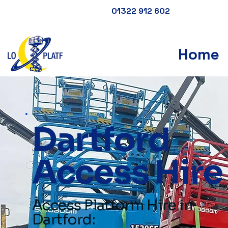
01322 912 602
Home
Dartford
Access Hire
Access Platform Hire in
Dartford: