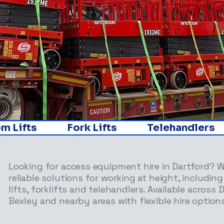
ifts               Fork Lifts               Telehandlers       
Looking for access equipment hire in Dartford? 
reliable solutions for working at height, including
lifts, forklifts and telehandlers. Available across 
Bexley and nearby areas with flexible hire options