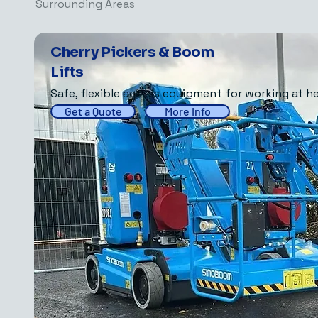
Surrounding Areas
Cherry Pickers & Boom
Lifts
Safe, flexible access equipment for working at he
Get a Quote
More Info