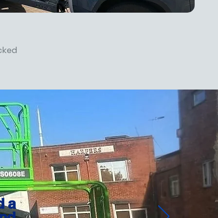
cked
d a
nd.