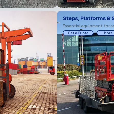
Steps, Platforms & 
ork.
Essential equipment for sa
Get a Quote
More 