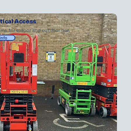
rtical Access
orms for indoor and outdoor use.
Info