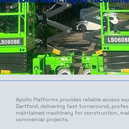
Apollo Platforms provides reliable access eq
Dartford, delivering fast turnaround, profes
maintained machinery for construction, ma
commercial projects.