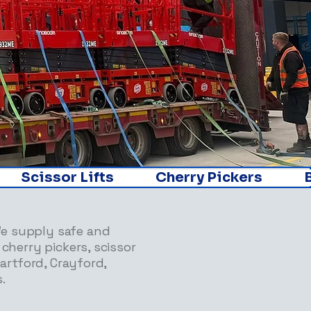
     
We supply safe and
 cherry pickers, scissor
Dartford, Crayford,
.