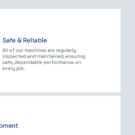
Safe & Reliable
All of our machines are regularly
inspected and maintained, ensuring
safe, dependable performance on
every job.
ipment