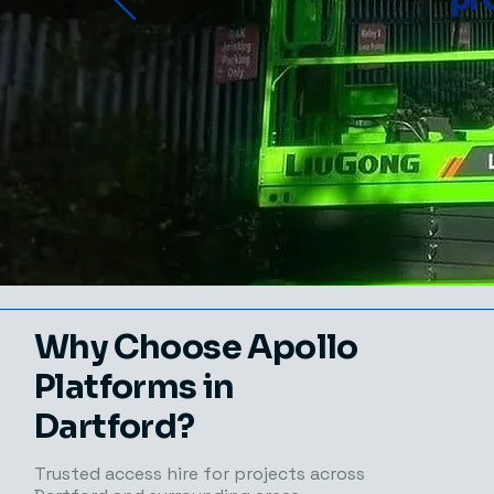
Why Choose Apollo
Platforms in
Dartford?
Trusted access hire for projects across