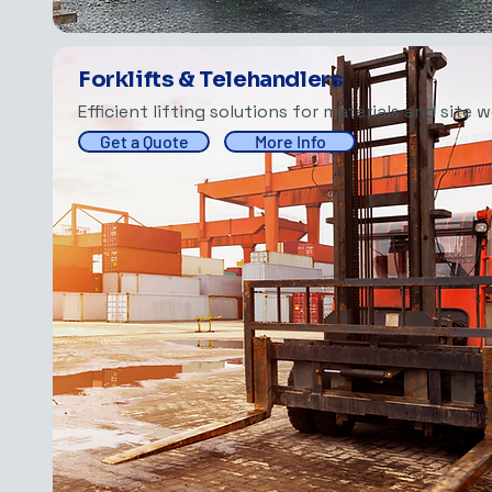
Forklifts & Telehandlers
Efficient lifting solutions for materials and site w
Get a Quote
More Info