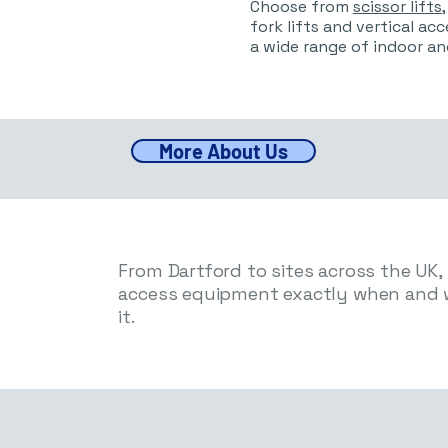
Choose from
scissor lifts
fork lifts and vertical ac
a wide range of indoor an
More About Us
From Dartford to sites across the UK, w
access equipment exactly when and 
it.