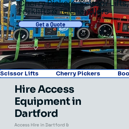
Cherry Pickers
,
Scissor Lifts
,
Forklifts & Telehandlers
Get a Quote
Scissor Lifts               Cherry Pickers               Boom L
Hire Access
Equipment in
Dartford
Access Hire in Dartford​ &