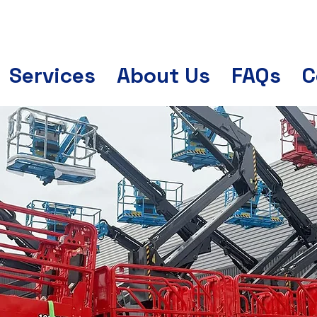
Services
About Us
FAQs
C