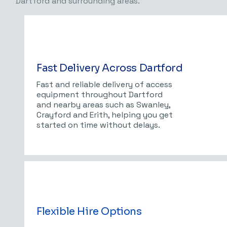
Dartford and surrounding areas.
Fast Delivery Across Dartford
Fast and reliable delivery of access
equipment throughout Dartford
and nearby areas such as Swanley,
Crayford and Erith, helping you get
started on time without delays.
Flexible Hire Options