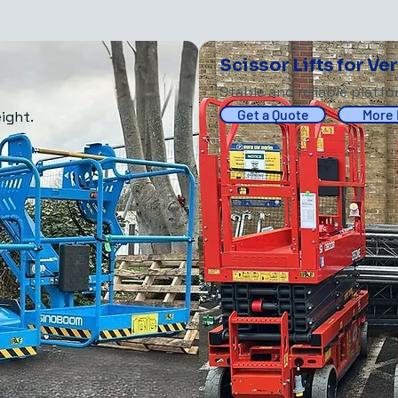
Scissor Lifts for Ve
Stable and reliable platf
Get a Quote
More 
ight.