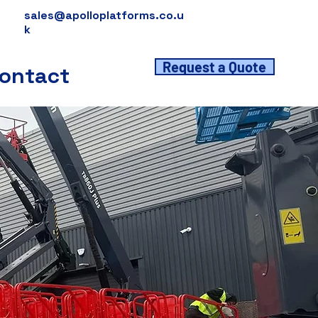
sales@apolloplatforms.co.u
k
Request a Quote
ontact