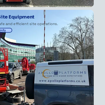
Site Equipment
fe and efficient site operations.
Info