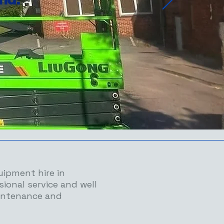
uipment hire in
sional service and well
intenance and