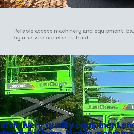
Reliable access machinery and equipment, ba
by a service our clients trust.
st delivery, quality equipment an
ofessional team. Highly recomme