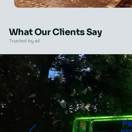
What Our Clients Say
Trusted by all
Fa
pr