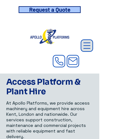
Request a Quote
Access Platform &
Plant Hire
At Apollo Platforms, we provide access
machinery and equipment hire across
Kent, London and nationwide. Our
services support construction,
maintenance and commercial projects
with reliable equipment and fast
delivery.