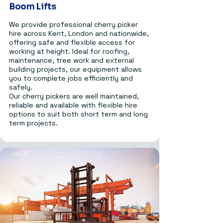
Boom Lifts
We provide professional cherry picker
hire across Kent, London and nationwide,
offering safe and flexible access for
working at height. Ideal for roofing,
maintenance, tree work and external
building projects, our equipment allows
you to complete jobs efficiently and
safely.
Our cherry pickers are well maintained,
reliable and available with flexible hire
options to suit both short term and long
term projects.