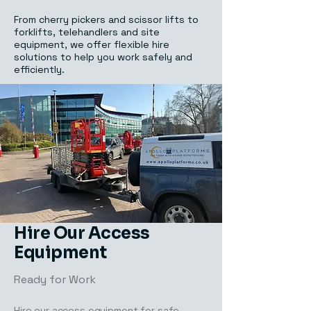
From cherry pickers and scissor lifts to
forklifts, telehandlers and site
equipment, we offer flexible hire
solutions to help you work safely and
efficiently.
Hire Our Access
Equipment
Ready for Work
Hire our access equipment for safe,