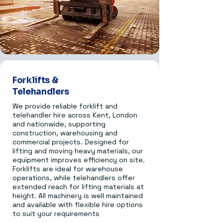
Forklifts &
Telehandlers
We provide reliable forklift and
telehandler hire across Kent, London
and nationwide, supporting
construction, warehousing and
commercial projects. Designed for
lifting and moving heavy materials, our
equipment improves efficiency on site.
Forklifts are ideal for warehouse
operations, while telehandlers offer
extended reach for lifting materials at
height. All machinery is well maintained
and available with flexible hire options
to suit your requirements