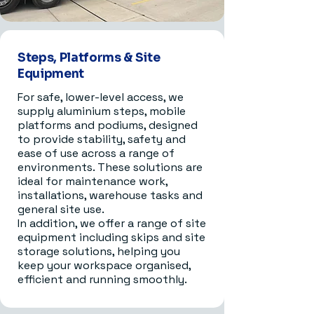
Steps, Platforms & Site
Equipment
For safe, lower-level access, we
supply aluminium steps, mobile
platforms and podiums, designed
to provide stability, safety and
ease of use across a range of
environments. These solutions are
ideal for maintenance work,
installations, warehouse tasks and
general site use.
In addition, we offer a range of site
equipment including skips and site
storage solutions, helping you
keep your workspace organised,
efficient and running smoothly.