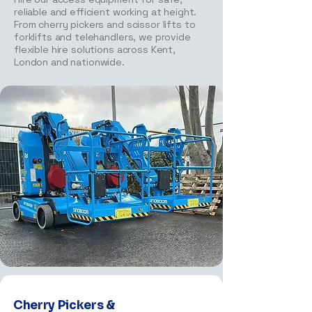
reliable and efficient working at height.
From cherry pickers and scissor lifts to
forklifts and telehandlers, we provide
flexible hire solutions across Kent,
London and nationwide.
Cherry Pickers &