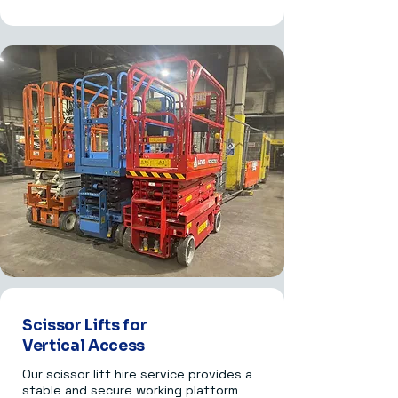
Scissor Lifts for
Vertical Access
Our scissor lift hire service provides a
stable and secure working platform