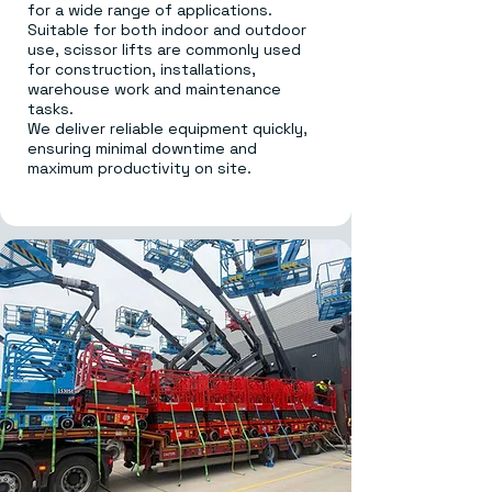
for a wide range of applications.
Suitable for both indoor and outdoor
use, scissor lifts are commonly used
for construction, installations,
warehouse work and maintenance
tasks.
We deliver reliable equipment quickly,
ensuring minimal downtime and
maximum productivity on site.